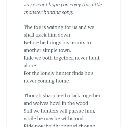
any event I hope you enjoy this little
monster hunting song.
The foe is waiting for us and we
shall track him down
Before he brings his terrors to
another simple town.
Ride we both together, never hunt
alone
For the lonely hunter finds he’s
never coming home.
Though sharp teeth clack together,
and wolves howl in the wood
Still we hunters will pursue him,
while he may be withstood.
Ride now boldly onward, though