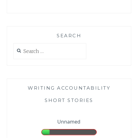
SEARCH
Search
for:
WRITING ACCOUNTABILITY
SHORT STORIES
Unnamed