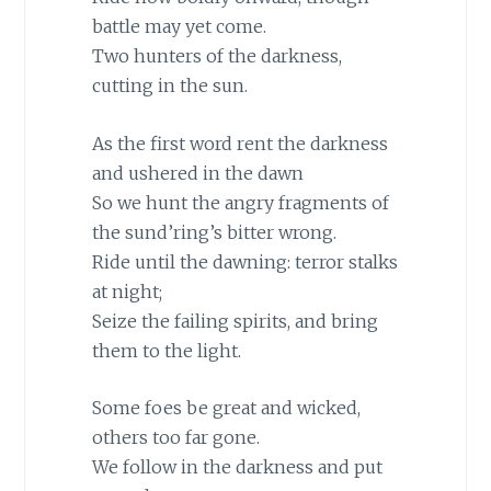
battle may yet come.
Two hunters of the darkness,
cutting in the sun.
As the first word rent the darkness
and ushered in the dawn
So we hunt the angry fragments of
the sund’ring’s bitter wrong.
Ride until the dawning: terror stalks
at night;
Seize the failing spirits, and bring
them to the light.
Some foes be great and wicked,
others too far gone.
We follow in the darkness and put