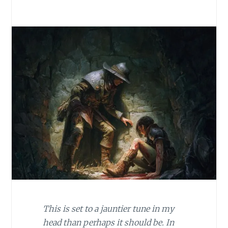
This is set to a jauntier tune in my
head than perhaps it should be. In