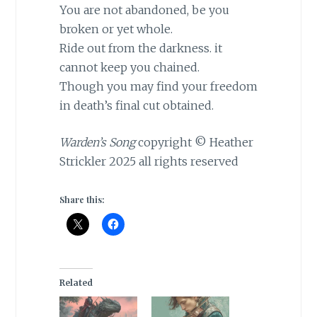
You are not abandoned, be you
broken or yet whole.
Ride out from the darkness. it
cannot keep you chained.
Though you may find your freedom
in death’s final cut obtained.
Warden’s Song
copyright © Heather
Strickler 2025 all rights reserved
Share this:
Related