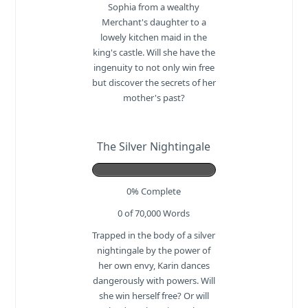
Sophia from a wealthy
Merchant's daughter to a
lowely kitchen maid in the
king's castle. Will she have the
ingenuity to not only win free
but discover the secrets of her
mother's past?
The Silver Nightingale
0% Complete
0 of 70,000
Words
Trapped in the body of a silver
nightingale by the power of
her own envy, Karin dances
dangerously with powers. Will
she win herself free? Or will