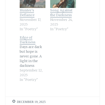
Hunter’s
Song Against
Defiance
the Darkness
November 17,
November 24,
2025
2025
In "Poetry"
In "Poetry"
Edge of
Darkness
Days are dark
but hope is
never gone. A
light in the
darkness
cannot be
September 12,
quenched. A
2025
star in the sky
In "Poetry"
burns forever
entrenched.
Where there is
light, the night
DECEMBER 19, 2025
holds no sway.