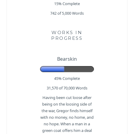
15% Complete
742 of 5,000
Words
WORKS IN
PROGRESS
Bearskin
45% Complete
31,570 of 70,000
Words
Having been cut loose after
being on the loosing side of
the war, Gregor finds himself
with no money, no home, and
no hope. When a man in a
green coat offers him a deal