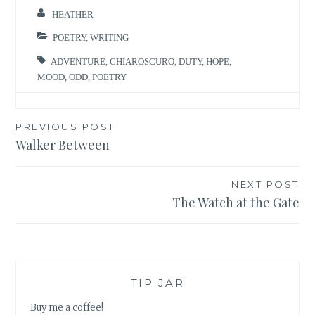
And though
HEATHER
darkness may
come, to dawn
POETRY
,
WRITING
it gives way. A
ADVENTURE
,
CHIAROSCURO
,
DUTY
,
HOPE
,
candle held
MOOD
,
ODD
,
POETRY
high can be
snuffed…
Post
PREVIOUS POST
Walker Between
navigation
NEXT POST
The Watch at the Gate
TIP JAR
Buy me a coffee!