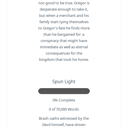
too good to be true. Gregor is
desperate enough to take it,
but when a merchant and his
family start tying themselves
to Gregor's fate he finds more
than he bargained for: a
conspiracy that might have
immediate as well as eternal
consequences for the
kingdom that took his home.
Spun Light
0% Complete
0 of 70,000
Words
Brash oaths witnessed by the
Devil himself, have driven