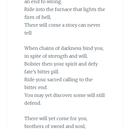
an end to wrong.
Ride into the furnace that lights the
fires of hell,
There will come a story can never
tell.
When chains of darkness bind you,
in spite of strength and will,
Bolster then your spirit and defy
fate’s bitter pill.
Ride your sacred calling to the
bitter end.
You may yet discover some will still
defend.
There will yet come for you,
brothers of sword and soul,