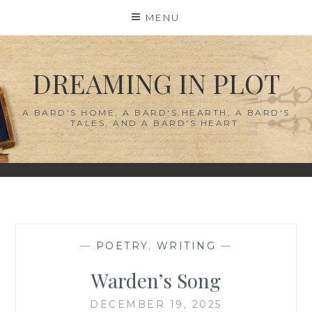
Skip
MENU
to
content
DREAMING IN PLOT
A BARD'S HOME, A BARD'S HEARTH, A BARD'S
TALES, AND A BARD'S HEART.
—
POETRY
,
WRITING
—
Warden’s Song
DECEMBER 19, 2025