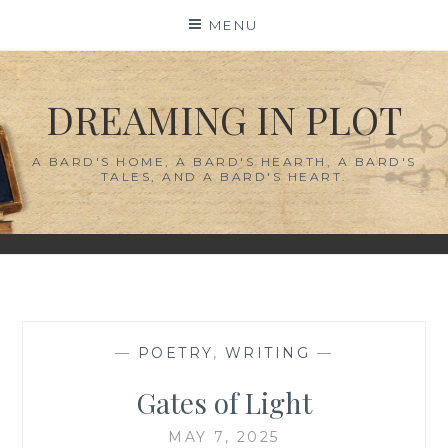
Skip
MENU
to
content
DREAMING IN PLOT
A BARD'S HOME, A BARD'S HEARTH, A BARD'S
TALES, AND A BARD'S HEART.
—
POETRY
,
WRITING
—
Gates of Light
MAY 7, 2025