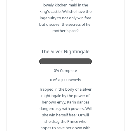
lowely kitchen maid in the
king's castle. Will she have the
ingenuity to not only win free
but discover the secrets of her
mother's past?
The Silver Nightingale
0% Complete
0 of 70,000
Words
Trapped in the body of a silver
nightingale by the power of
her own envy, Karin dances
dangerously with powers. Will
she win herself free? Or will
she drag the Prince who
hopes to save her down with