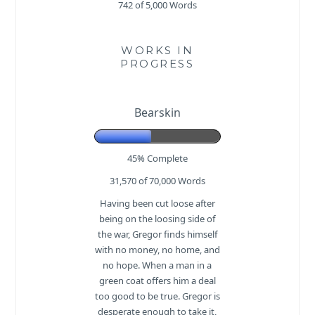
742 of 5,000
Words
WORKS IN
PROGRESS
Bearskin
45% Complete
31,570 of 70,000
Words
Having been cut loose after
being on the loosing side of
the war, Gregor finds himself
with no money, no home, and
no hope. When a man in a
green coat offers him a deal
too good to be true. Gregor is
desperate enough to take it,