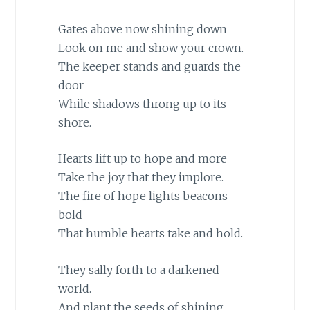
Gates above now shining down
Look on me and show your crown.
The keeper stands and guards the
door
While shadows throng up to its
shore.
Hearts lift up to hope and more
Take the joy that they implore.
The fire of hope lights beacons
bold
That humble hearts take and hold.
They sally forth to a darkened
world.
And plant the seeds of shining