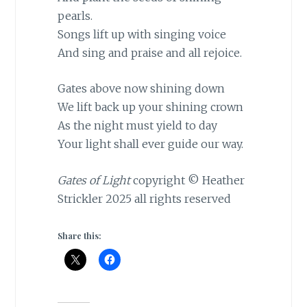
pearls.
Songs lift up with singing voice
And sing and praise and all rejoice.
Gates above now shining down
We lift back up your shining crown
As the night must yield to day
Your light shall ever guide our way.
Gates of Light
copyright © Heather
Strickler 2025 all rights reserved
Share this: