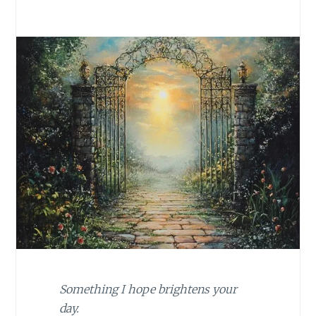
Something I hope brightens your
day.