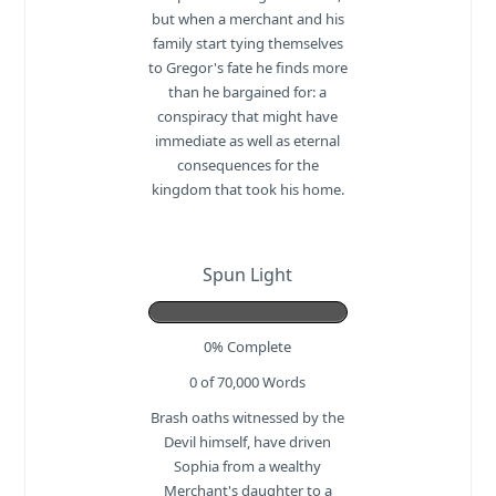
but when a merchant and his
family start tying themselves
to Gregor's fate he finds more
than he bargained for: a
conspiracy that might have
immediate as well as eternal
consequences for the
kingdom that took his home.
Spun Light
0% Complete
0 of 70,000
Words
Brash oaths witnessed by the
Devil himself, have driven
Sophia from a wealthy
Merchant's daughter to a