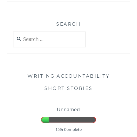
SEARCH
Search
for:
WRITING ACCOUNTABILITY
SHORT STORIES
Unnamed
15% Complete