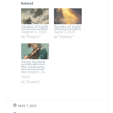
Related
Chains of Light
Sparks of Light
August 4, 2025
April 7, 2025
In "Poetry"
In "Poetry"
Song Against
the Darkness
November 24,
2025
In "Poetry"
MAY 7, 2025