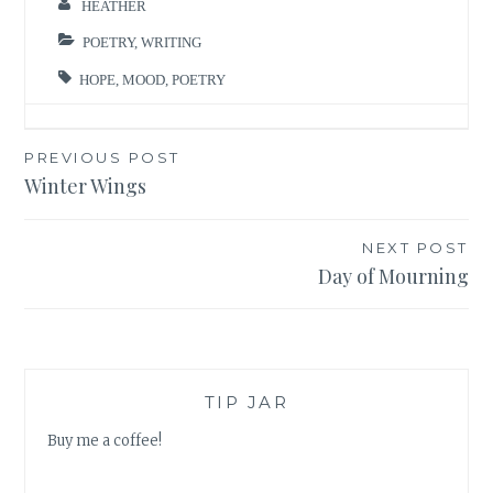
HEATHER
POETRY
,
WRITING
HOPE
,
MOOD
,
POETRY
Post
PREVIOUS POST
Winter Wings
navigation
NEXT POST
Day of Mourning
TIP JAR
Buy me a coffee!