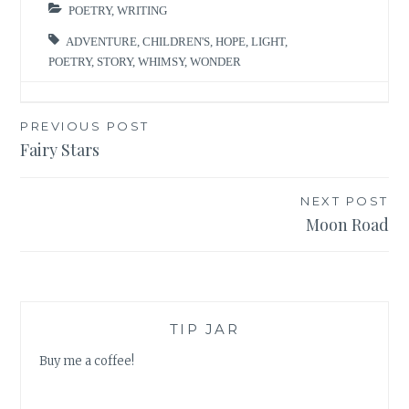
POETRY
,
WRITING
ADVENTURE
,
CHILDREN'S
,
HOPE
,
LIGHT
,
POETRY
,
STORY
,
WHIMSY
,
WONDER
Post
PREVIOUS POST
Fairy Stars
navigation
NEXT POST
Moon Road
TIP JAR
Buy me a coffee!