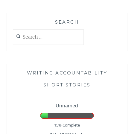
SEARCH
Search
for:
WRITING ACCOUNTABILITY
SHORT STORIES
Unnamed
15% Complete