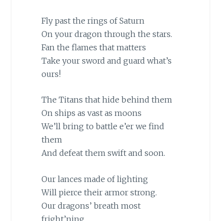
Fly past the rings of Saturn
On your dragon through the stars.
Fan the flames that matters
Take your sword and guard what’s
ours!
The Titans that hide behind them
On ships as vast as moons
We’ll bring to battle e’er we find
them
And defeat them swift and soon.
Our lances made of lighting
Will pierce their armor strong.
Our dragons’ breath most
fright’ning