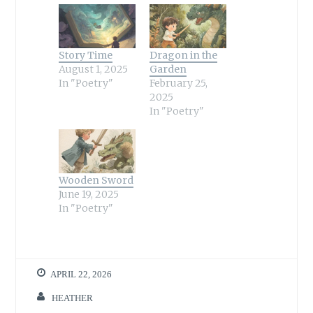
Story Time
Dragon in the
August 1, 2025
Garden
In "Poetry"
February 25,
2025
In "Poetry"
Wooden Sword
June 19, 2025
In "Poetry"
APRIL 22, 2026
HEATHER