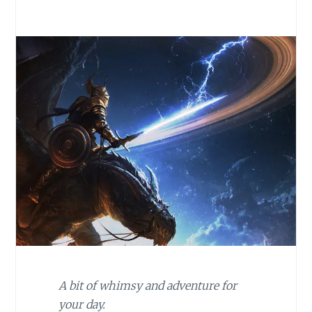
A bit of whimsy and adventure for
your day.