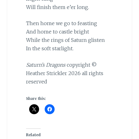
Will finish them e’er long.
Then home we go to feasting
And home to castle bright
While the rings of Saturn glisten
In the soft starlight.
Saturn’s Dragons
copyright ©
Heather Strickler 2026 all rights
reserved
Share this:
Related