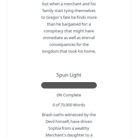
but when a merchant and his
family start tying themselves
to Gregor's fate he finds more
than he bargained for: a
conspiracy that might have
immediate as well as eternal
consequences for the
kingdom that took his home.
Spun Light
0% Complete
0 of 70,000
Words
Brash oaths witnessed by the
Devil himself, have driven
Sophia from a wealthy
Merchant's daughter to a