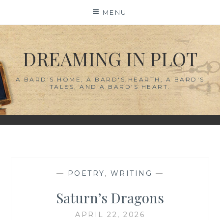
Skip
MENU
to
content
DREAMING IN PLOT
A BARD'S HOME, A BARD'S HEARTH, A BARD'S
TALES, AND A BARD'S HEART.
—
POETRY
,
WRITING
—
Saturn’s Dragons
APRIL 22, 2026