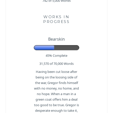
742 of 5,000
Words
WORKS IN
PROGRESS
Bearskin
45% Complete
31,570 of 70,000
Words
Having been cut loose after
being on the loosing side of
the war, Gregor finds himself
with no money, no home, and
no hope. When a man in a
green coat offers him a deal
too good to be true. Gregor is
desperate enough to take it,