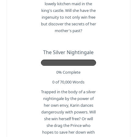
lowely kitchen maid in the
king's castle. Will she have the
ingenuity to not only win free
but discover the secrets of her
mother's past?
The Silver Nightingale
0% Complete
0 of 70,000
Words
Trapped in the body of a silver
nightingale by the power of
her own envy, Karin dances
dangerously with powers. Will
she win herself free? Or will
she drag the Prince who
hopes to save her down with